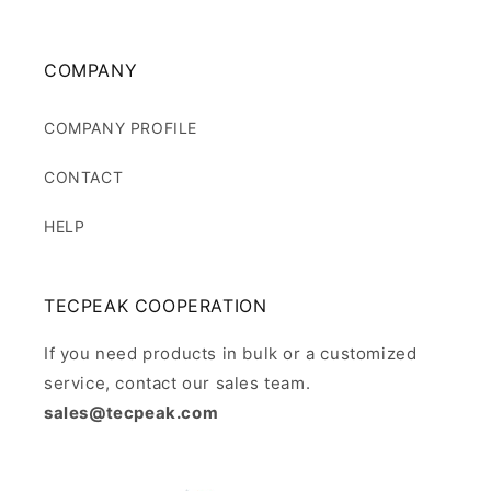
COMPANY
COMPANY PROFILE
CONTACT
HELP
TECPEAK COOPERATION
If you need products in bulk or a customized
service, contact our sales team.
sales@tecpeak.com