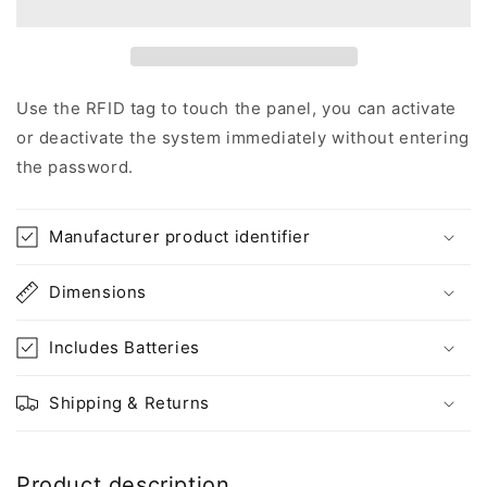
home,
home,
wireless
wireless
kit
kit
(RF2
(RF2
X
X
Use the RFID tag to touch the panel, you can activate
2)
2)
or deactivate the system immediately without entering
the password.
Manufacturer product identifier
Dimensions
Includes Batteries
Shipping & Returns
Product description