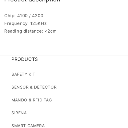
Chip: 4100 / 4200
Frequency: 125KHz
Reading distance: <2cm
PRODUCTS
SAFETY KIT
SENSOR & DETECTOR
MANDO & RFID TAG
SIRENA
SMART CAMERA