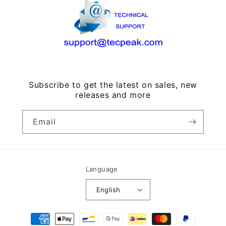
Subscribe to get the latest on sales, new
releases and more
Email
Language
English
Payment