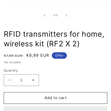
Open
multimedia
item
1
of
1
/
2
in
a
modal
window
RFID transmitters for home,
wireless kit (RF2 X 2)
Regular
Offer
€6,99 EUR
€7,99 EUR
Offer
price
price
Tax included.
Quantity
Reduce
Increase
quantity
quantity
for
for
RFID
RFID
Add to cart
transmitters
transmitters
for
for