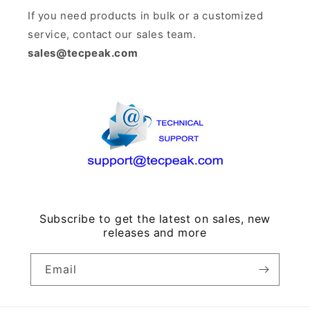
If you need products in bulk or a customized
service, contact our sales team.
sales@tecpeak.com
Subscribe to get the latest on sales, new
releases and more
Email