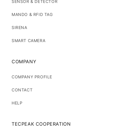
SENSOR & DETECTOR
MANDO & RFID TAG
SIRENA
SMART CAMERA
COMPANY
COMPANY PROFILE
CONTACT
HELP
TECPEAK COOPERATION