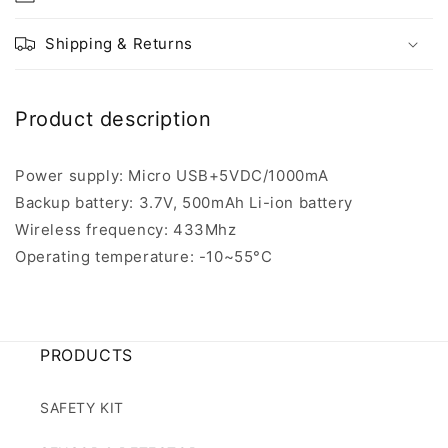
Shipping & Returns
Product description
Power supply: Micro USB+5VDC/1000mA
Backup battery: 3.7V, 500mAh Li-ion battery
Wireless frequency: 433Mhz
Operating temperature: -10~55°C
PRODUCTS
SAFETY KIT