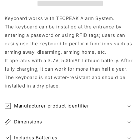
Keyboard works with TECPEAK Alarm System.
The keyboard can be installed at the entrance by
entering a password or using RFID tags; users can
easily use the keyboard to perform functions such as
arming away, disarming, arming home, etc.
It operates with a 3.7V, 500mAh Lithium battery. After
fully charging, it can work for more than half a year.
The keyboard is not water-resistant and should be
installed in a dry place.
Manufacturer product identifier
Dimensions
Includes Batteries