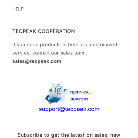
HELP
TECPEAK COOPERATION
If you need products in bulk or a customized
service, contact our sales team.
sales@tecpeak.com
Subscribe to get the latest on sales, new