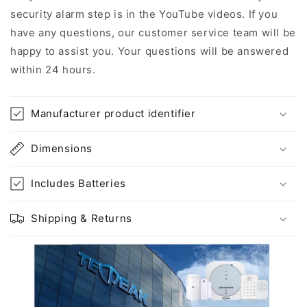
security alarm step is in the YouTube videos. If you
have any questions, our customer service team will be
happy to assist you. Your questions will be answered
within 24 hours.
Manufacturer product identifier
Dimensions
Includes Batteries
Shipping & Returns