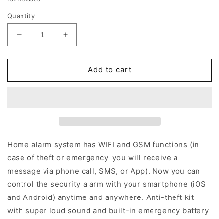
Quantity
Reduce
Increase
quantity
quantity
for
for
B1
B1
Add to cart
-
-
WiFi
WiFi
/
/
GSM
GSM
Wireless
Wireless
Alarm
Alarm
(White)
(White)
Home alarm system has WIFI and GSM functions (in
case of theft or emergency, you will receive a
message via phone call, SMS, or App). Now you can
control the security alarm with your smartphone (iOS
and Android) anytime and anywhere. Anti-theft kit
with super loud sound and built-in emergency battery