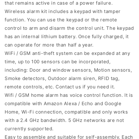
that remains active in case of a power failure.
Wireless alarm kit includes a keypad with tamper
function. You can use the keypad or the remote
control to arm and disarm the control unit. The keypad
has an internal lithium battery. Once fully charged, it
can operate for more than half a year.
WiFi / GSM anti-theft system can be expanded at any
time, up to 100 sensors can be incorporated,
including: Door and window sensors, Motion sensors,
Smoke detectors, Outdoor alarm siren, RFID tag,
remote controls, etc. Contact us if you need it.
Wifi / GSM home alarm has voice control function. It is
compatible with Amazon Alexa / Echo and Google
Home, Wi-Fi connection, compatible and only works
with a 2.4 GHz bandwidth. 5 GHz networks are not
currently supported.
Easy to assemble and suitable for self-assembly. Each