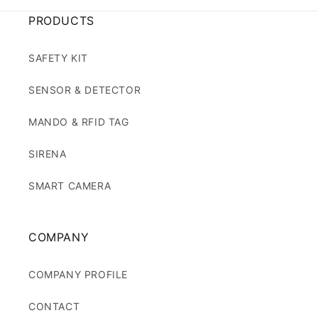
PRODUCTS
SAFETY KIT
SENSOR & DETECTOR
MANDO & RFID TAG
SIRENA
SMART CAMERA
COMPANY
COMPANY PROFILE
CONTACT